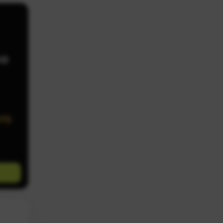
no
 FS