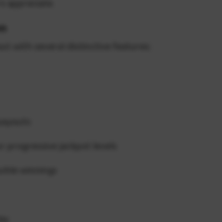
s appreciate.
wn
t with several distinctive features:
payouts
 progressive jackpot levels
uble winnings
ay