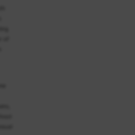
th
s
ting
r of
n
ame
ins,
thout
isual