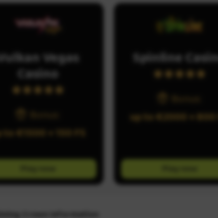
Vulkan Vegas
Spinline Casi
Casino
5/5
5/5
Bonus:
Bonus:
up to €2000 + 800
 to €1500 + 150 FS
Play now
Play now
ining Crown Information