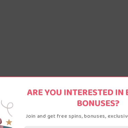
ARE YOU INTERESTED IN 
ter, Wild Symbol
BONUSES?
Join and get free spins, bonuses, exclusi