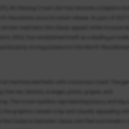
), 40 Shining Crown slot has become a staple in bo
h Macedonia since its initial release. As part of EGT'
 version maintains the classic appeal while incorpora
 in 2002, has established itself as a leading provide
 particularly strong presence in the North Macedonia
uit machine aesthetic with a luxurious twist. The g
g cherries, lemons, oranges, plums, grapes, and
rop. The crown symbol, representing luxury and big w
26, the graphics remain crisp and visually appealing wi
rfect balance between classic slot feel and modern v