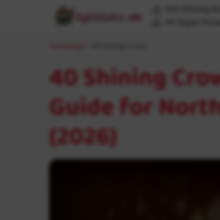
100 Shining Ro
40 Super Pow
Homepage
40 Shining Crown
40 Shining Cro
Guide for Nort
(2026)