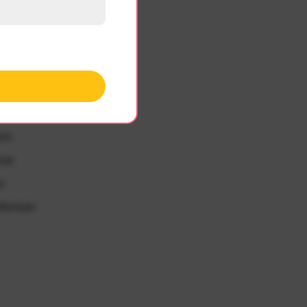
om
her
ur
donian