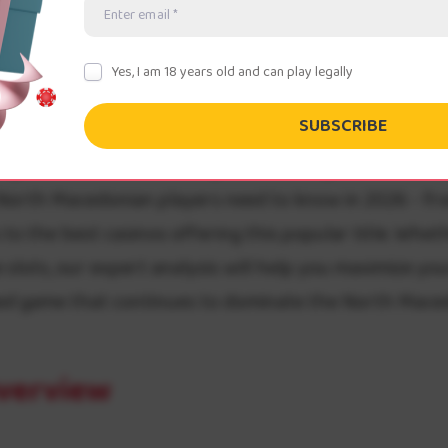
Yes, I am 18 years old and can play legally
SUBSCRIBE
magined in EGT's 40 Shining Crown slot game. This
North Macedonian players need to know in 2026 - fr
o the best casinos offering this popular title. Whet
 slots, our expert analysis will help you maximize yo
med game that continues to dominate the North Mace
Overview