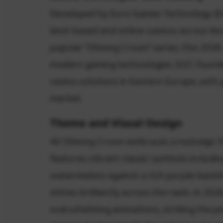
Developed by Euro Games Technology (EGT
land-based and online casinos across Nort
popular "Shining Crown" series, this 2026
modern gaming technologies. EGT, founded
casino solutions in Eastern Europe, with
market.
Theme and Visual Design
40 Shining Crown embraces a nostalgic fr
features vibrant classic symbols includin
watermelons against a rich purple backd
shines brilliantly across the reels. In 20
overwhelming animations, striking the pe