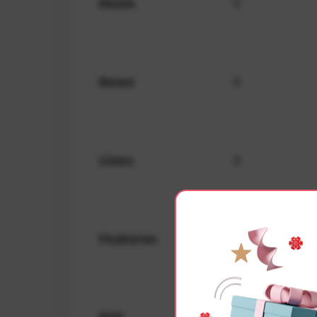
Reels
5
Rows
4
Lines
4
Features
Jackpot, Scat