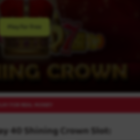
Play for free
LAY FOR REAL MONEY
ay 40 Shining Crown Slot: