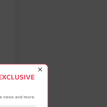
Close
EXCLUSIVE
modal
ve news and more.