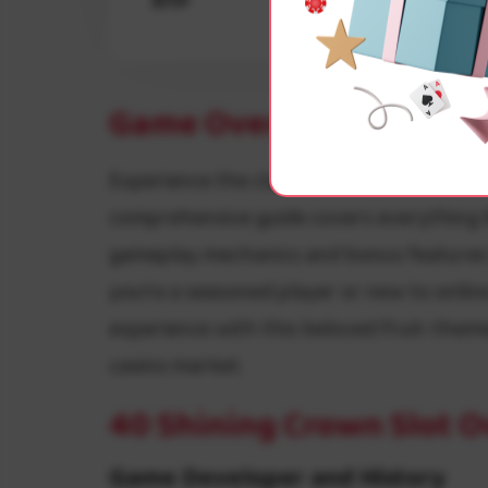
RTP
92.6%
Game Overview
Experience the classic fruit machine rei
comprehensive guide covers everything 
gameplay mechanics and bonus features t
you're a seasoned player or new to online
experience with this beloved fruit-the
casino market.
40 Shining Crown Slot 
Game Developer and History