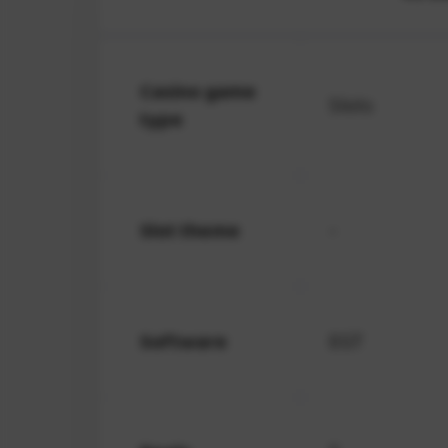
Casino game
Slots
type
Slot theme
-
Software
EGT