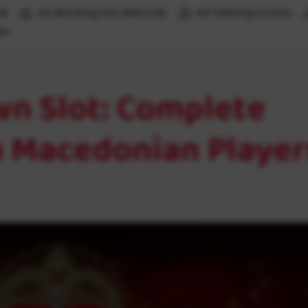
ll
40 Burning Hot Bell Link
40 Shining Crown
er
wn Slot: Complete
h Macedonian Player