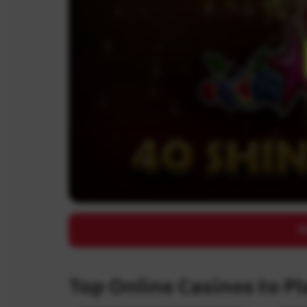
P
Top Online Casinos to Pl