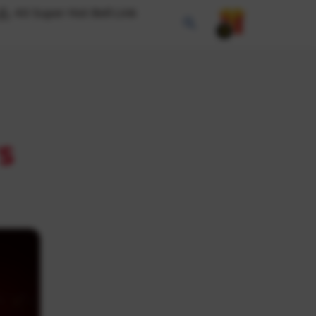
40 Super Hot Bell Link
Toggle
3
search
s