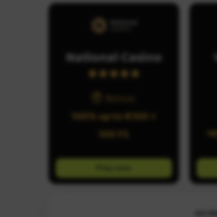
National Casino
5/5
Bonus:
100% up to €100 +
up
100 FS
Play now
40 Sh