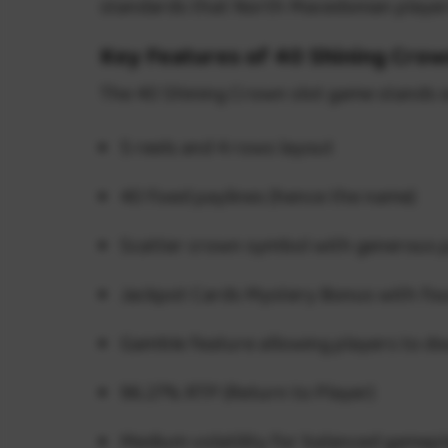
standards that North Macedonian player
Key Features of 40 Shining Cro
The 40 Shining Crown slot game stands ou
5 reels and 4 rows layout
40 fixed paylines (hence the name)
Scatter crown symbol with generous 
Jackpot Cards Mystery Bonus with four
Gamble feature allowing players to do
96.27% RTP (Return to Player)
Medium volatility for balanced gamepl